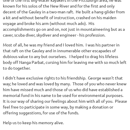
one of the first Big-Water kayakers in the Pittsburgh area, he was
known for his solos of the New River and for the first and only
decent of the Gauley in a two-man raft. He built a hang-glider from
a kit and without benefit of instruction, crashed on his maiden
voyage and broke his arm (without much ado). His
accomplishments go on and on, not just in mountaineering but as a
caver, scuba diver, skydiver and engineer - his profession.
Most of all, he was my friend and I loved him. I was his partner in
that raft on the Gauley and in innumerable other escapades of
dubious value to any but ourselves. I helped to drag his lifeless
body off Nanga Parbat, cursing him for leaving me with so much left
to do together.
I didn't have exclusive rights to his friendship. George wasn't that
way; he loved and was loved by many. Those of you who never knew
him have missed much and those of us who did have established a
memorial fund in his name to be used for environmental purposes.
It is our way of sharing our feelings about him with all of you. Please
feel free to participate in some way, by making a donation or
offering suggestions, for use of the funds.
Help us to keep his memory alive.