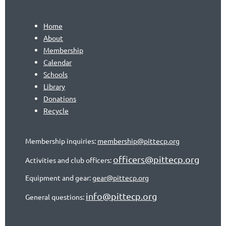
Home
About
Membership
Calendar
Schools
Library
Donations
Recycle
Membership inquiries:
membership@pittecp.org
officers@pittecp.org
Activities and club officers:
Equipment and gear:
gear@pittecp.org
info@pittecp.org
General questions: