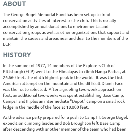
ABOUT
The George Bogel Memorial Fund has been set up to fund
conservation activities of interest to the club. This is usually
accomplished by annual donations to environmental and
conservation groups as well as other organizations that support and
maintain the causes and areas near and dear to the members of the
ECP.
HISTORY
In the summer of 1977, 14 members of the Explorers Club of
Pittsburgh (ECP) went to the Himalayas to climb Nanga Parbat, at
26,660 feet, the ninth highest peak in the world. It was the first
American attempt on the mountain and the difficult Diamir Face
was the route selected. After a grueling two week approach on
foot, an additional two weeks was spent establishing Base Camp,
Camps I and II, plus an intermediate "Depot" camp on a small rock
ledge in the middle of the face at 18,000 feet.
As the advance party prepared for a push to Camp III, George Bogel,
expedition climbing leader, and Bob Broughton left Base Camp
after descending with another member of the team who had been