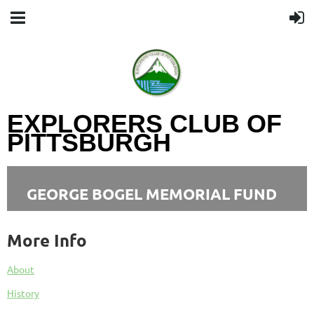
EXPLORERS CLUB OF
PITTSBURGH
GEORGE BOGEL MEMORIAL FUND
More Info
About
History