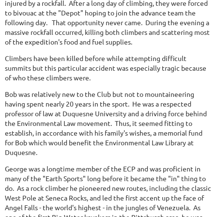
injured by a rockfall. After a long day of climbing, they were forced
to bivouac at the "Depot" hoping to join the advance team the
following day. That opportunity never came. During the evening a
massive rockfall occurred, killing both climbers and scattering most
of the expedition's food and fuel supplies.
Climbers have been killed before while attempting difficult
summits but this particular accident was especially tragic because
of who these climbers were.
Bob was relatively new to the Club but not to mountaineering
having spent nearly 20 years in the sport. He was a respected
professor of law at Duquesne University and a driving force behind
the Environmental Law movement. Thus, it seemed fitting to
establish, in accordance with his family's wishes, a memorial fund
for Bob which would benefit the Environmental Law Library at
Duquesne.
George was a longtime member of the ECP and was proficient in
many of the "Earth Sports" long before it became the "in" thing to
do. As a rock climber he pioneered new routes, including the classic
West Pole at Seneca Rocks, and led the first accent up the face of
Angel Falls - the world's highest - in the jungles of Venezuela. As