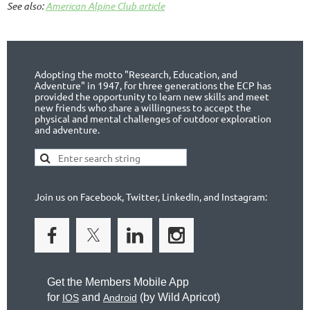
See also:
American Alpine Club article
Adopting the motto "Research, Education, and
Adventure" in 1947, for three generations the ECP has
provided the opportunity to learn new skills and meet
new friends who share a willingness to accept the
physical and mental challenges of outdoor exploration
and adventure.
Join us on Facebook, Twitter, LinkedIn, and Instagram:
Get the Members Mobile App
for
and
(by
Wild Apricot)
IOS
Android