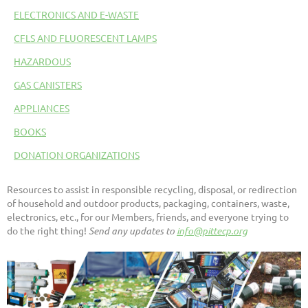
ELECTRONICS AND E-WASTE
CFLS AND FLUORESCENT LAMPS
HAZARDOUS
GAS CANISTERS
APPLIANCES
BOOKS
DONATION ORGANIZATIONS
Resources to assist in responsible recycling, disposal, or redirection
of household and outdoor products, packaging, containers, waste,
electronics, etc., for our Members, friends, and everyone trying to
do the right thing!
Send any updates to
info@pittecp.org