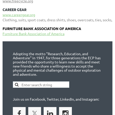
www.freecycle.org
CAREER GEAR
www.careergear.org
Clothing, suits, sport coats, dress shirts, shoes, overcoats, ties, socks,
FURNITURE BANK ASSOCIATION OF AMERICA
Furniture Bank Association of America
Adopting the motto "Research, Education, and
Adventure" in 1947, for three generations the ECP has
provided the opportunity to learn new skills and meet
new friends who share a willingness to accept the
physical and mental challenges of outdoor exploration
and adventure.
Join us on Facebook, Twitter, LinkedIn, and Instagram: