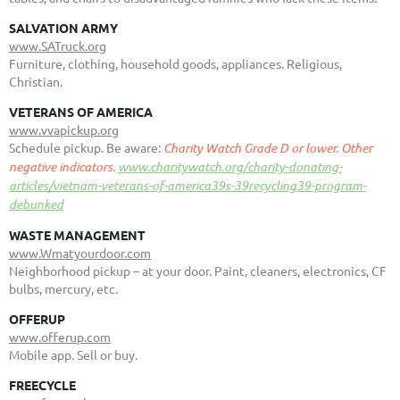
SALVATION ARMY
www.SATruck.org
Furniture, clothing, household goods, appliances. Religious,
Christian.
VETERANS OF AMERICA
www.vvapickup.org
Schedule pickup. Be aware:
Charity Watch Grade D or lower. Other
negative indicators.
www.charitywatch.org/charity-donating-
articles/vietnam-veterans-of-america39s-39recycling39-program-
debunked
WASTE MANAGEMENT
www.Wmatyourdoor.com
Neighborhood pickup – at your door.
Paint, cleaners, electronics, CF
bulbs, mercury, etc.
OFFERUP
www.offerup.com
Mobile app. Sell or buy.
FREECYCLE