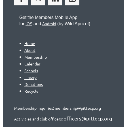
Get the Members Mobile App
for
and
(by
Wild Apricot)
IOS
Android
Home
About
Membership
Calendar
Schools
Library
Donations
Recycle
Membership inquiries:
membership@pittecp.org
officers@pittecp.org
Activities and club officers: