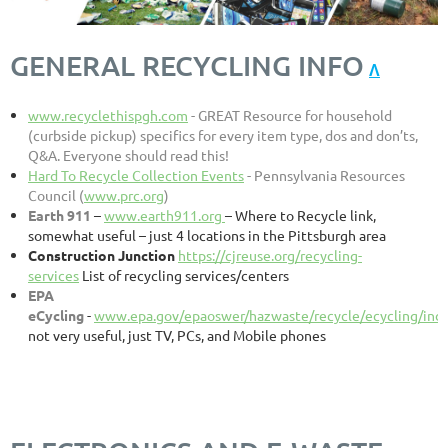
GENERAL RECYCLING INFO
Λ
www.recyclethispgh.com
- GREAT Resource for household
(curbside pickup) specifics for every item type, dos and don’ts,
Q&A. Everyone should read this!
Hard To Recycle Collection Events
- Pennsylvania Resources
Council (
www.prc.org
)
Earth 911
–
www.earth911.org
– Where to Recycle link,
somewhat useful – just 4 locations in the Pittsburgh area
Construction Junction
https://cjreuse.org/recycling-
services
List of recycling services/centers
EPA
eCycling
-
www.epa.gov/epaoswer/hazwaste/recycle/ecycling/ind
not very useful, just TV, PCs, and Mobile phones