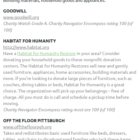
GOODWILL
www.goodwill.org
Charity Watch Grade A. Charity Navigator Encompass rating 100 (of
100)
HABITAT FOR HUMANITY
http://www.habitat.org
Have a
Habitat for Humanity Restore
in your area? Consider
donating your household goods to these nonprofit donation
centers. The Habitat for Humanity Restores sell new and gently
used furniture, appliances, home accessories, building materials and
more. If you’re looking to donate large pieces of furniture, such as
couches, dining tables or beds, Habitat for Humanity is a great
choice. The organization will pick up your belongings – free of
charge. All you must do is call and schedule a pickup time before
moving.
Charity Navigator Encompass rating most are 100 (of 100)
OFF THE FLOOR PITTSBURGH
www.offthefloorpgh.org
Takes and redistributes basic used furniture like beds, dressers,
tables, and chairs to disadvantaged families who lack these items.