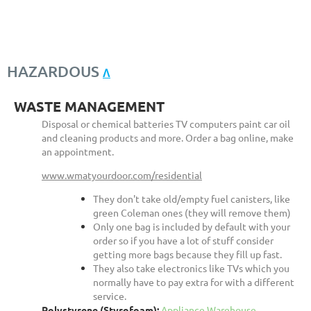
HAZARDOUS
Λ
WASTE MANAGEMENT
Disposal or chemical batteries TV computers paint car oil
and cleaning products and more. Order a bag online, make
an appointment.
www.wmatyourdoor.com/residential
They don't take old/empty fuel canisters, like
green Coleman ones (they will remove them)
Only one bag is included by default with your
order so if you have a lot of stuff consider
getting more bags because they fill up fast.
They also take electronics like TVs which you
normally have to pay extra for with a different
service.
Polystyrene (Styrofoam):
Appliance Warehouse