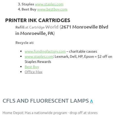
Staples
www.staples.com
Best Buy
www.bestbuy.com
PRINTER INK CARTRIDGES
World
(
2671 Monroeville Blvd
Refill
at Cartridge
in Monroeville, PA
)
Recycle at:
www.fundingfactory.com
– charitable causes
www.staples.com
: Lexmark, Dell, HP, Epson = $2 off on
Staples Rewards
Best Buy
Office Max
CFLS AND FLUORESCENT LAMPS
Λ
Home Depot: Has a nationwide program - drop off at stores