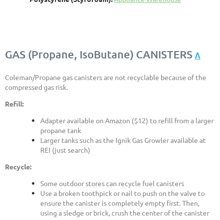
GAS (Propane, IsoButane) CANISTERS
Λ
Coleman/Propane gas canisters are not recyclable because of the
compressed gas risk.
Refill:
Adapter available on Amazon ($12) to refill from a larger
propane tank
Larger tanks such as the Ignik Gas Growler available at
REI (just search)
Recycle:
Some outdoor stores can recycle fuel canisters
Use a broken toothpick or nail to push on the valve to
ensure the canister is completely empty first. Then,
using a sledge or brick, crush the center of the canister