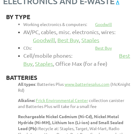
ELECTRONICS AND E-WASTE
Λ
BY TYPE
Working electronics & computers:
Goodwill
AV/PC, cables, misc. electronics, wires:
Goodwill
,
Best Buy
,
Staples
CDs:
Best Buy
Cell/mobile phones:
Best
Buy
,
Staples
, Office Ma
x (for a fee)
BATTERIES
All types
:
Batteries Plus
www.batteriesplus.com
(McKnight
Rd)
Alkaline:
Frick Environmental Center
collection canister
and Batteries Plus will take for a small fee
Rechargeable Nickel Cadmium (Ni-Cd), Nickel Metal
Hydride (Ni-MH), Lithium Ion (Li-ion) and Small Sealed
Lead (Pb):
Recycle at: Staples, Target, Wal-Mart, Radio