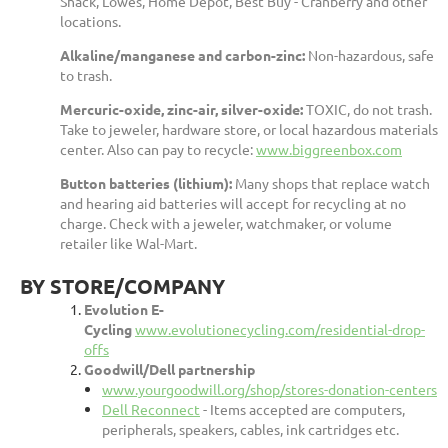
Shack, Lowes, Home Depot, Best Buy - Cranberry and other
locations.
Alkaline/manganese and carbon-zinc:
Non-hazardous, safe
to trash.
Mercuric-oxide, zinc-air, silver-oxide:
TOXIC, do not trash.
Take to jeweler, hardware store, or local hazardous materials
center. Also can pay to recycle:
www.biggreenbox.com
Button batteries (lithium):
Many shops that replace watch
and hearing aid batteries will accept for recycling at no
charge. Check with a jeweler, watchmaker, or volume
retailer like Wal-Mart.
BY STORE/COMPANY
Evolution E-
Cycling
www.evolutionecycling.com/residential-drop-
offs
Goodwill/Dell partnership
www.yourgoodwill.org/shop/stores-donation-centers
Dell Reconnect
- Items accepted are computers,
peripherals, speakers, cables, ink cartridges etc.