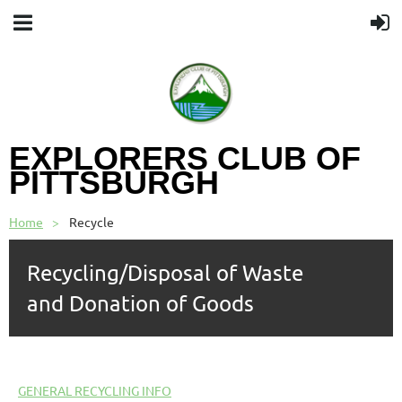
EXPLORERS CLUB OF
PITTSBURGH
Home
Recycle
Recycling/Disposal of Waste
and
Donation of Goods
GENERAL RECYCLING INFO