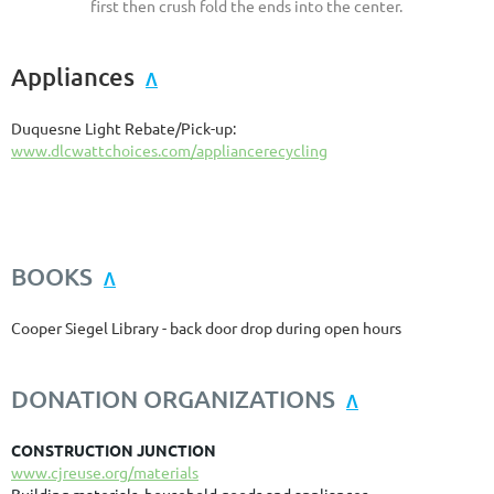
first then crush fold the ends into the center.
Appliances
Λ
Duquesne Light Rebate/Pick-up:
www.dlcwattchoices.com/appliancerecycling
BOOKS
Λ
Cooper Siegel Library - back door drop during open hours
DONATION ORGANIZATIONS
Λ
CONSTRUCTION JUNCTION
www.cjreuse.org/materials
Building materials, household goods and appliances.