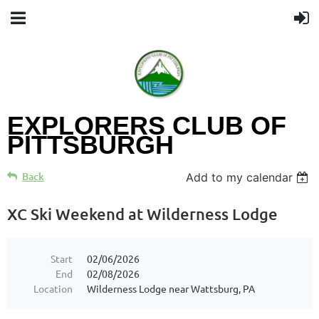
EXPLORERS CLUB OF
PITTSBURGH
Back
Add to my calendar
XC Ski Weekend at Wilderness Lodge
Start
02/06/2026
End
02/08/2026
Location
Wilderness Lodge near Wattsburg, PA