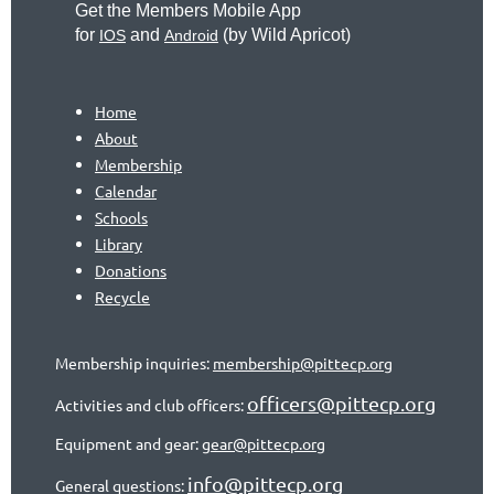
Get the Members Mobile App
for
and
(by
Wild Apricot)
IOS
Android
Home
About
Membership
Calendar
Schools
Library
Donations
Recycle
Membership inquiries:
membership@pittecp.org
officers@pittecp.org
Activities and club officers:
Equipment and gear:
gear@pittecp.org
info@pittecp.org
General questions: