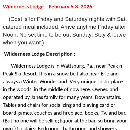
Wilderness Lodge – February 6-8, 2026
(Cost is for Friday and Saturday nights with Sat.
catered meal included. Arrive anytime Friday after
Noon. No set time to be out Sunday. Stay & leave
when you want.)
Wilderness Lodge Description :
Wilderness Lodge is in Wattsburg, Pa., near Peak n
Peak Ski Resort. It is in a snow belt also near Erie and
always a Winter Wonderland. Very unique rustic place
in the woods, in the middle of nowhere. Owned and
operated by Janes family for many years. Downstairs:
Tables and chairs for socializing and playing card or
board games, couches and fireplace, books, TV, and bar.
(But no one will be selling liquor at the bar, so bring your
own.) Upstairs: Bedrooms, bathrooms and showers,