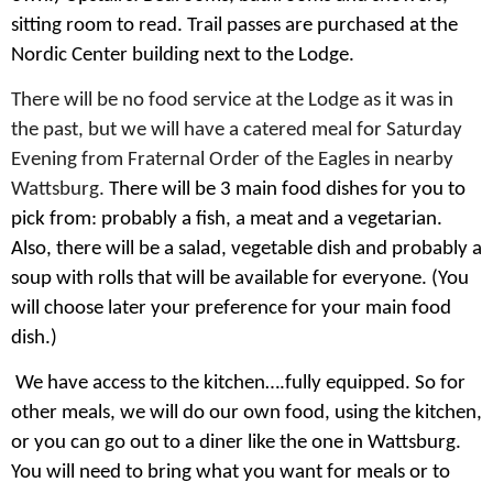
sitting room to read. Trail passes are purchased at the
Nordic Center building next to the Lodge.
There will be no food service at the Lodge as it was in
the past, but we will have a catered meal for Saturday
Evening from Fraternal Order of the Eagles in nearby
Wattsburg.
There will be 3 main food dishes for you to
pick from: probably a fish, a meat and a vegetarian.
Also, there will be a salad, vegetable dish and probably a
soup with rolls that will be available for everyone. (You
will choose later your preference for your main food
dish.)
We have access to the kitchen….fully equipped. So for
other meals, we will do our own food, using the kitchen,
or you can go out to a diner like the one in Wattsburg.
You will need to bring what you want for meals or to