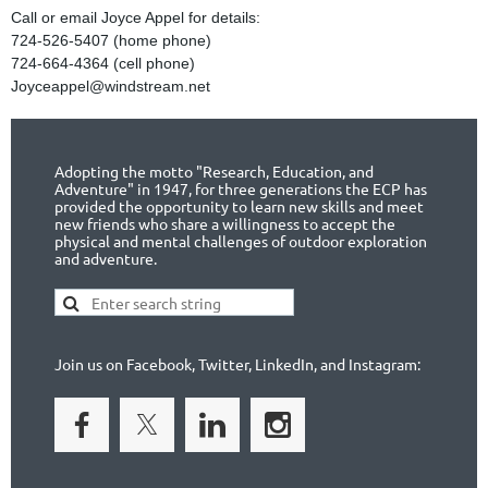
Call or email Joyce Appel for details:
724-526-5407 (home phone)
724-664-4364 (cell phone)
Joyceappel@windstream.net
Adopting the motto "Research, Education, and
Adventure" in 1947, for three generations the ECP has
provided the opportunity to learn new skills and meet
new friends who share a willingness to accept the
physical and mental challenges of outdoor exploration
and adventure.
Join us on Facebook, Twitter, LinkedIn, and Instagram: