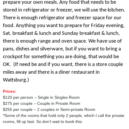
prepare your own meals. Any food that needs to be
stored in refrigerator or freezer, we will use the kitchen.
There is enough refrigerator and freezer space for our
food. Anything you want to prepare for Friday evening,
Sat. breakfast & lunch and Sunday breakfast & lunch,
there is enough range and oven space. We have use of
pans, dishes and silverware, but if you want to bring a
crockpot for something you are doing, that would be
OK.
(If need be and if you want, there is a store couple
miles away and there is a diner restaurant in
Wattsburg.)
Prices:
$120 per person – Single in Singles Room
$275 per couple – Couple in Private Room
$255 per couple – 2 couples in Semi-private Room
*Some of the rooms that hold only 2 people, which I call the private
rooms, fill up fast. So don’t wait to book this.