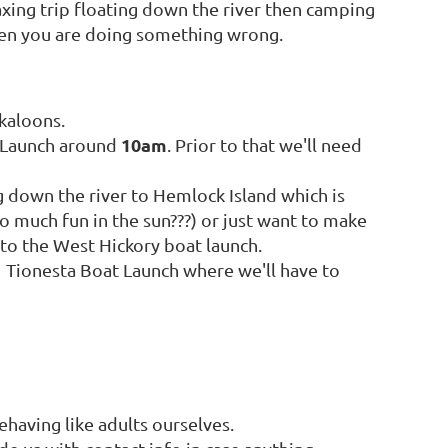
axing trip floating down the river then camping
then you are doing something wrong.
kaloons.
10am
t Launch around
. Prior to that we'll need
ng down the river to Hemlock Island which is
oo much fun in the sun???) or just want to make
 to the West Hickory boat launch.
t Tionesta Boat Launch where we'll have to
ehaving like adults ourselves.