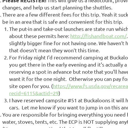
Please REGISTER!
This will give us a headcount, provi
changes, and help us start planning the shuttles.
There are a few different fees for this trip. Yeah it suck
be in an area that is safe and convenient for this trip.
The put-in and take-out launches are state run whic
about these permits here:
http://fishandboat.com/
slightly bigger fine for not having one. We haven’t 
that doesn’t mean they won’t this time.
For Friday night I'd recommend camping at Buckaloon
you get there in the early evening and it's actuall
reserving a spot in advance but note that you'll ha
want it for the one night. Otherwise you can pay for 
site open for you. (
https://www.fs.usda.gov/recarea
recid=6115&actid=29
)
I have reserved campsite #51 at Buckaloons it will
cars. Let me know if you want to jump in on this and
You are responsible for bringing everything you need f
water, stoves, tents, etc. The ECP is NOT supplying any