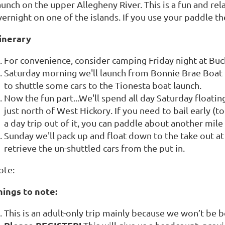
unch on the upper Allegheny River. This is a fun and rel
vernight on one of the islands. If you use your paddle 
tinerary
For convenience, consider camping Friday night at Buc
Saturday morning we'll launch from Bonnie Brae Boa
to shuttle some cars to the Tionesta boat launch.
Now the fun part...We'll spend all day Saturday floati
just north of West Hickory. If you need to bail early (t
a day trip out of it, you can paddle about another mile
Sunday we'll pack up and float down to the take out a
retrieve the un-shuttled cars from the put in.
ote:
hings to note:
This is an adult-only trip mainly because we won’t be b