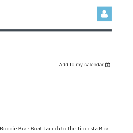
Add to my calendar
Log in
 Bonnie Brae Boat Launch to the Tionesta Boat