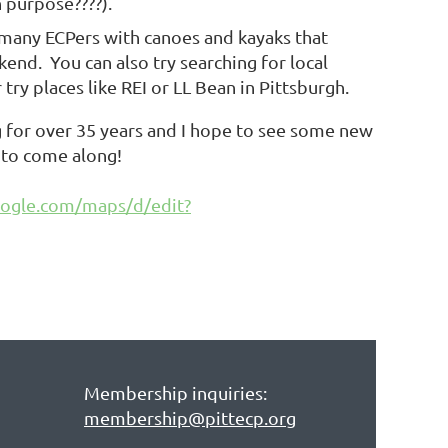
n purpose????).
re many ECPers with canoes and kayaks that
end. You can also try searching for local
try places like REI or LL Bean in Pittsburgh.
ng for over 35 years and I hope to see some new
ng to come along!
oogle.com/maps/d/edit?
Membership inquiries:
membership@pittecp.org