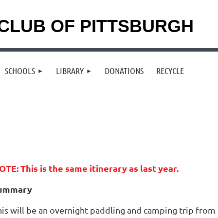
CLUB OF PITTSBURGH
SCHOOLS
LIBRARY
DONATIONS
RECYCLE
OTE: This is the same itinerary as last year.
ummary
his will be an overnight paddling and camping trip from