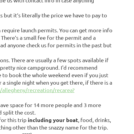
de us with contact info in case anything
s but it’s literally the price we have to pay to
h require launch permits. You can get more info
. There’s a small fee for the permit and a
had anyone check us for permits in the past but
s. There are usually a few spots available if
y a pretty nice campground. I'd recommend
ve to book the whole weekend even if you just
a single night when you get there, if there is a
/allegheny/recreation/recarea?
 have space for 14 more people and 3 more
 split the cost.
including your boat
or this trip
, food, drinks,
thing other than the snazzy name for the trip.