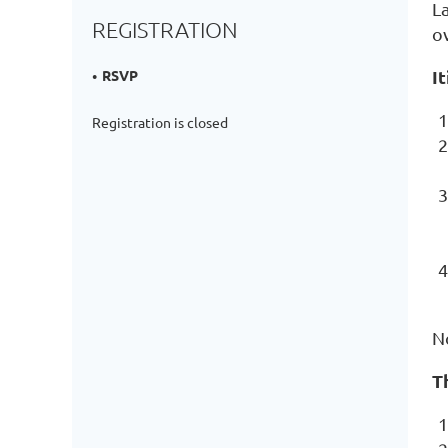
La
REGISTRATION
o
I
RSVP
Registration is closed
N
T