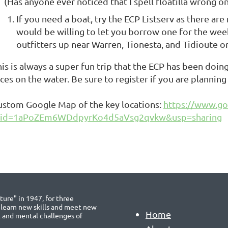
(Has anyone ever noticed that I spell floatilla wrong o
If you need a boat, try the ECP Listserv as there a
would be willing to let you borrow one for the week
outfitters up near Warren, Tionesta, and Tidioute or 
his is always a super fun trip that the ECP has been doi
aces on the water. Be sure to register if you are planni
ustom Google Map of the key locations:
https://www.g
id=1aPoZEm6WDdpyrKo4d5aVsg2qvkw&usp=sharing
ure" in 1947, for three
 learn new skills and meet new
Home
l and mental challenges of