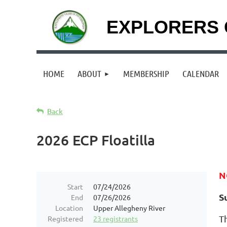
EXPLORERS 
HOME
ABOUT
MEMBERSHIP
CALENDAR
Back
2026 ECP Floatilla
N
Start
07/24/2026
S
End
07/26/2026
Location
Upper Allegheny River
T
Registered
23 registrants