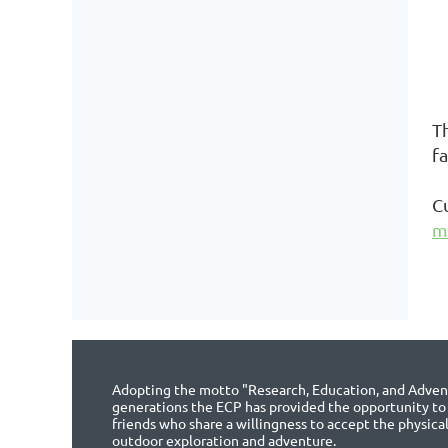
T
f
C
m
Adopting the motto "Research, Education, and Advent
generations the ECP has provided the opportunity to
friends who share a willingness to accept the physica
outdoor exploration and adventure.